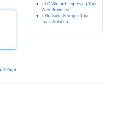
1
LC Winford: Improving Your
Web Presence
1
Ruakaka Storage: Your
Local Solution
ort Page