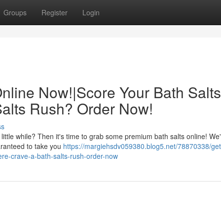
Groups
Register
Login
Online Now!|Score Your Bath Salts
Salts Rush? Order Now!
ss
 little while? Then it's time to grab some premium bath salts online! We
uaranteed to take you
https://margiehsdv059380.blog5.net/78870338/get
here-crave-a-bath-salts-rush-order-now