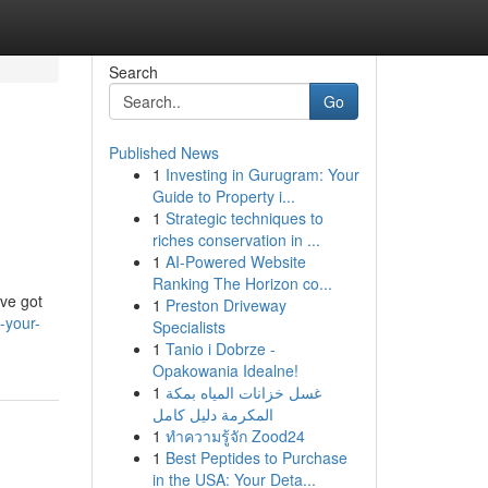
Search
Go
Published News
1
Investing in Gurugram: Your
Guide to Property i...
1
Strategic techniques to
riches conservation in ...
1
AI-Powered Website
Ranking The Horizon co...
've got
1
Preston Driveway
-your-
Specialists
1
Tanio i Dobrze -
Opakowania Idealne!
1
غسل خزانات المياه بمكة
المكرمة دليل كامل
1
ทำความรู้จัก Zood24
1
Best Peptides to Purchase
in the USA: Your Deta...