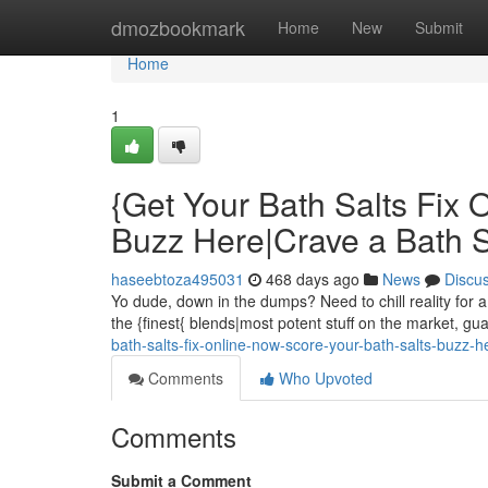
Home
dmozbookmark
Home
New
Submit
Home
1
{Get Your Bath Salts Fix 
Buzz Here|Crave a Bath 
haseebtoza495031
468 days ago
News
Discu
Yo dude, down in the dumps? Need to chill reality for a
the {finest{ blends|most potent stuff on the market, g
bath-salts-fix-online-now-score-your-bath-salts-buzz-
Comments
Who Upvoted
Comments
Submit a Comment