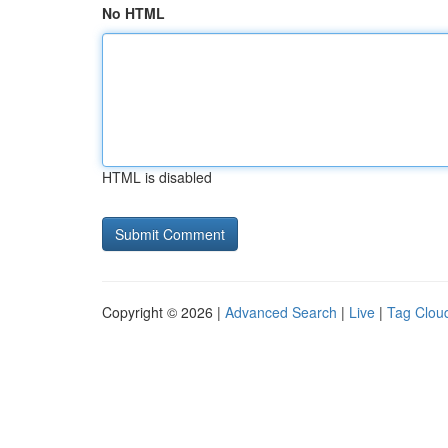
No HTML
HTML is disabled
Copyright © 2026 |
Advanced Search
|
Live
|
Tag Clou