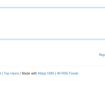
Rep
d
|
Top Users
| Made with
Kliqqi CMS
|
All RSS Feeds