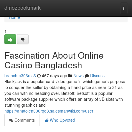
Home
dmozbookmark
Togg
navi
Home
1
Fascination About Online
Casino Bangladesh
branchm306rss3
467 days ago
News
Discuss
Blackjack is a popular card video game in which gamers purpose
to conquer the seller by obtaining a hand price as near to 21 as
you can with no heading over. Betsoft: Betsoft is a popular
software package supplier which offers an array of 3D slots with
stunning graphics and
https://anatolen306rqq3.salesmanwiki.com/user
Comments
Who Upvoted