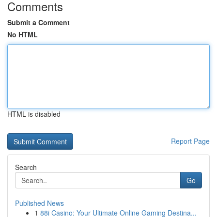
Comments
Submit a Comment
No HTML
HTML is disabled
Report Page
Search
Go
Published News
1
88i Casino: Your Ultimate Online Gaming Destina...