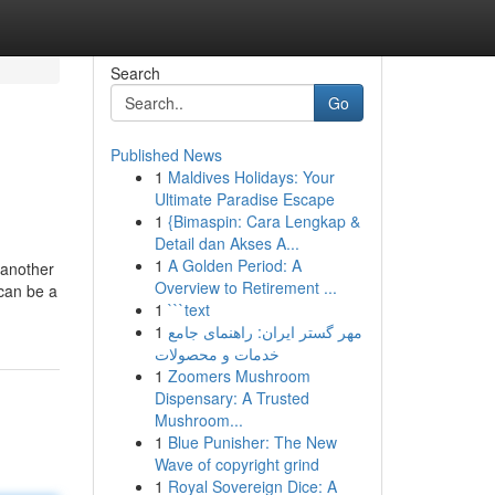
Search
Go
Published News
1
Maldives Holidays: Your
Ultimate Paradise Escape
1
{Bimaspin: Cara Lengkap &
Detail dan Akses A...
1
A Golden Period: A
 another
Overview to Retirement ...
 can be a
1
```text
1
مهر گستر ایران: راهنمای جامع
خدمات و محصولات
1
Zoomers Mushroom
Dispensary: A Trusted
Mushroom...
1
Blue Punisher: The New
Wave of copyright grind
1
Royal Sovereign Dice: A