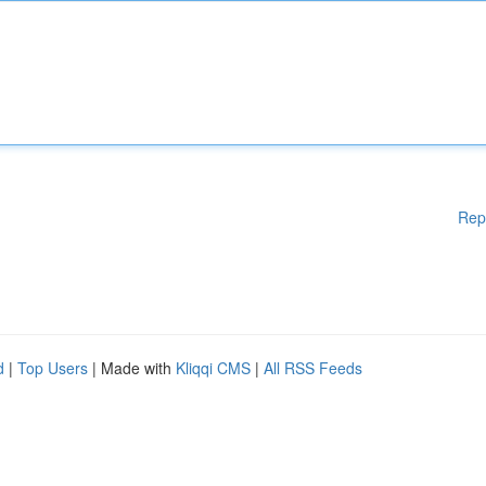
Rep
d
|
Top Users
| Made with
Kliqqi CMS
|
All RSS Feeds