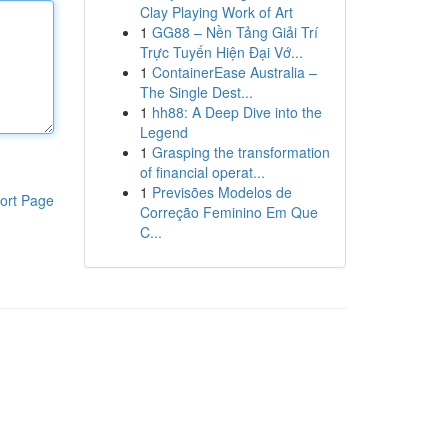
Clay Playing Work of Art
1
GG88 – Nền Tảng Giải Trí
Trực Tuyến Hiện Đại Vớ...
1
ContainerEase Australia –
The Single Dest...
1
hh88: A Deep Dive into the
Legend
1
Grasping the transformation
of financial operat...
1
Previsões Modelos de
ort Page
Correção Feminino Em Que
C...