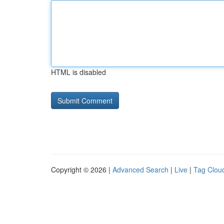
HTML is disabled
Copyright © 2026 |
Advanced Search
|
Live
|
Tag Clou