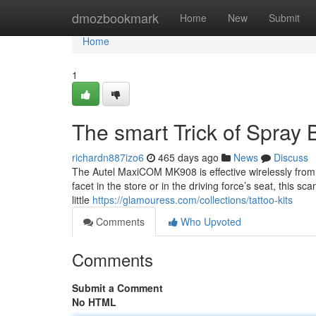
Home
dmozbookmark
Home
New
Submit
Home
1
The smart Trick of Spray 
richardn887izo6
465 days ago
News
Discuss
The Autel MaxiCOM MK908 is effective wirelessly from
facet in the store or in the driving force’s seat, this s
little
https://glamouress.com/collections/tattoo-kits
Comments
Who Upvoted
Comments
Submit a Comment
No HTML