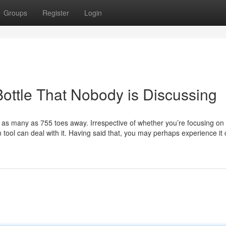
Groups
Register
Login
Bottle That Nobody is Discussing
 as many as 755 toes away. Irrespective of whether you’re focusing on
can tool can deal with it. Having said that, you may perhaps experience it