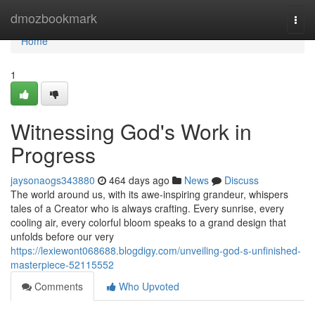
Home
dmozbookmark
Togg
navi
Home
1
Witnessing God's Work in
Progress
jaysonaogs343880
464 days ago
News
Discuss
The world around us, with its awe-inspiring grandeur, whispers
tales of a Creator who is always crafting. Every sunrise, every
cooling air, every colorful bloom speaks to a grand design that
unfolds before our very
https://lexiewont068688.blogdigy.com/unveiling-god-s-unfinished-
masterpiece-52115552
Comments
Who Upvoted