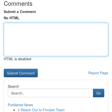
Comments
Submit a Comment
No HTML
HTML is disabled
Report Page
Search
Go
Published News
1
Reach Out to Finnbet Team