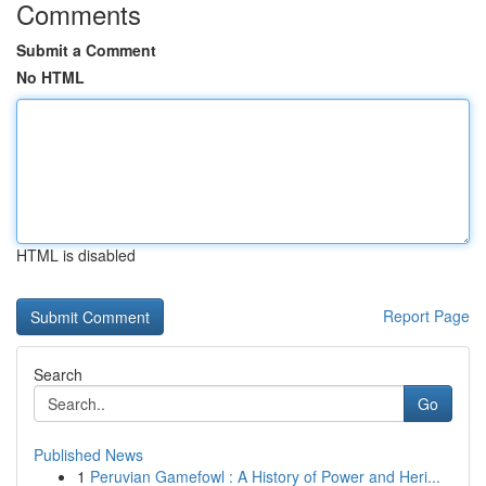
Comments
Submit a Comment
No HTML
HTML is disabled
Report Page
Search
Go
Published News
1
Peruvian Gamefowl : A History of Power and Heri...