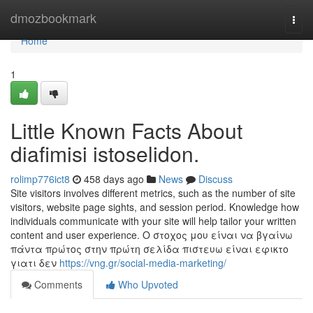
Home
dmozbookmark
Togg
navi
Home
1
Little Known Facts About
diafimisi istoselidon.
rolimp776ict8
458 days ago
News
Discuss
Site visitors involves different metrics, such as the number of site
visitors, website page sights, and session period. Knowledge how
individuals communicate with your site will help tailor your written
content and user experience. O στοχος μου είναι να βγαίνω
πάντα πρώτος στην πρώτη σελίδα πιστευω είναι εφικτο
γιατι δεν
https://vng.gr/social-media-marketing/
Comments
Who Upvoted