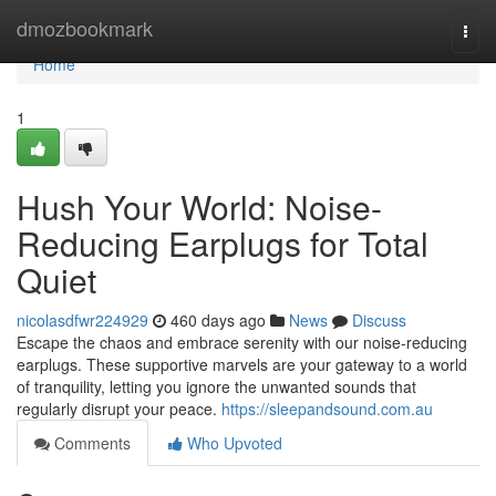
Home
dmozbookmark
Togg
navi
Home
1
Hush Your World: Noise-
Reducing Earplugs for Total
Quiet
nicolasdfwr224929
460 days ago
News
Discuss
Escape the chaos and embrace serenity with our noise-reducing
earplugs. These supportive marvels are your gateway to a world
of tranquility, letting you ignore the unwanted sounds that
regularly disrupt your peace.
https://sleepandsound.com.au
Comments
Who Upvoted