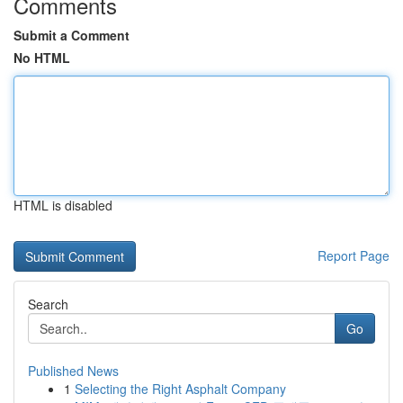
Comments
Submit a Comment
No HTML
HTML is disabled
Report Page
Search
Go
Published News
1
Selecting the Right Asphalt Company