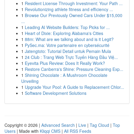
1
Resident License Through Investment: Your Path ...
1
Revolutionizing athlete fitness and efficiency ...
1
Browse Our Previously Owned Cars Under $15,000
...
1
Leading AI Website Builders: Top Picks for ...
1
Heart of Dixie: Exploring Alabama's Cities
1
88m: What are we talking about and is it Legit?
1
PySec.ma: Votre partenaire en cybersécurité
1
Jatengtoto: Tutorial Detail untuk Pemain Mula
1
24 Club : Trang Web Trực Tuyến Hàng Đầu Việ...
1
Eyevita Plus Review: Does It Really Work?
1
Restore Canberra's Shine: Pressure Cleaning Exp...
1
Shining Chocolate : A Mushroom Chocolate
Unveiling
1
Upgrade Your Pool: A Guide to Replacement Chlor...
1
Software Development Solutions
Copyright © 2026 |
Advanced Search
|
Live
|
Tag Cloud
|
Top
Users
| Made with
Kliqqi CMS
|
All RSS Feeds