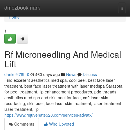
Home
dmozbookmark
Togg
navi
Home
1
Rf Microneedling And Medical
Lift
daniel9l78ttr0
460 days ago
News
Discuss
Find excellent aesthetics med spa, cool peel, best face laser
treatment, best face laser treatment with laser medspa Sarasota
for peel treatment, lip enhancement procedures, pdo threads,
aesthetics med spa and skin peel for face, co2 laser skin
resurfacing, skin peel, face laser skin treatment, laser treatment
laser treatment, lip
https://www.rejuvenate528.com/services/advatx/
Comments
Who Upvoted