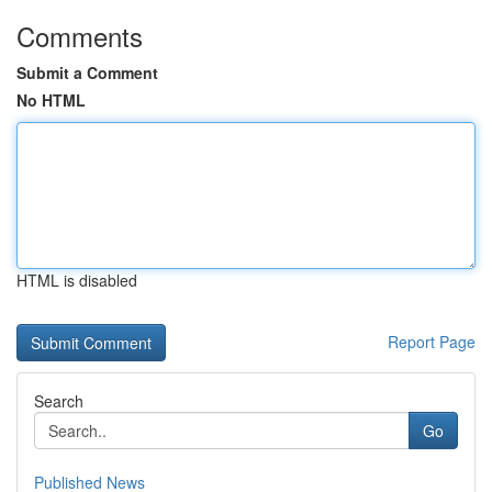
Comments
Submit a Comment
No HTML
HTML is disabled
Report Page
Search
Go
Published News