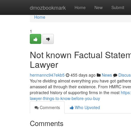
Home
dmozbookmark
Home
New
Submit
Home
1
Not known Factual State
Lawyer
hermannc947ekb5
455 days ago
News
Discus
You're dividing almost everything you have got gathere
amassed all through their existence. From HMRC investig
protracted history of supporting firms in the most
https
lawyer-things-to-know-before-you-buy
Comments
Who Upvoted
Comments