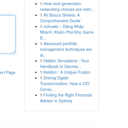
1
How next-generation
networking choices are resh...
1
Ali Stucco Sheets: A
Comprehensive Guide
1
nohuwin – Đăng Nhập
Nhanh, Khám Phá Kho Game
Đ...
1
Advanced portfolio
management techniques are
al...
1
Hidden Sensations : Your
Handbook to Discree...
1
Keiidon : A Unique Fusion
ort Page
1
Driving Digital
Transformation: How a CIO
Consu...
1
Finding the Right Financial
Advisor in Sydney