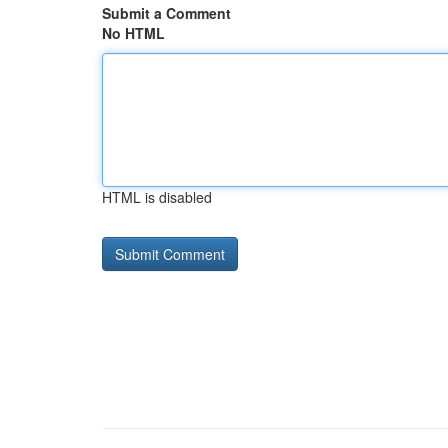
Submit a Comment
No HTML
HTML is disabled