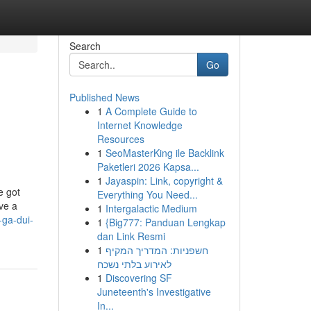
Search
Go
Published News
1
A Complete Guide to
Internet Knowledge
Resources
1
SeoMasterKing ile Backlink
Paketleri 2026 Kapsa...
1
Jayaspin: Link, copyright &
e got
Everything You Need...
ve a
1
Intergalactic Medium
ga-dui-
1
{Big777: Panduan Lengkap
dan Link Resmi
1
חשפניות: המדריך המקיף
לאירוע בלתי נשכח
1
Discovering SF
Juneteenth's Investigative
In...