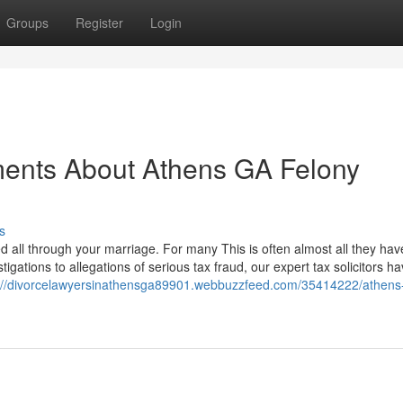
Groups
Register
Login
ments About Athens GA Felony
s
d all through your marriage. For many This is often almost all they hav
ations to allegations of serious tax fraud, our expert tax solicitors ha
://divorcelawyersinathensga89901.webbuzzfeed.com/35414222/athens-