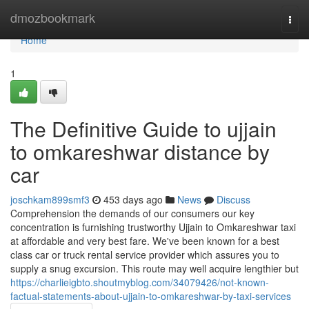
Home
dmozbookmark
Togg
navi
Home
1
The Definitive Guide to ujjain
to omkareshwar distance by
car
joschkam899smf3
453 days ago
News
Discuss
Comprehension the demands of our consumers our key
concentration is furnishing trustworthy Ujjain to Omkareshwar taxi
at affordable and very best fare. We've been known for a best
class car or truck rental service provider which assures you to
supply a snug excursion. This route may well acquire lengthier but
https://charlieigbto.shoutmyblog.com/34079426/not-known-
factual-statements-about-ujjain-to-omkareshwar-by-taxi-services