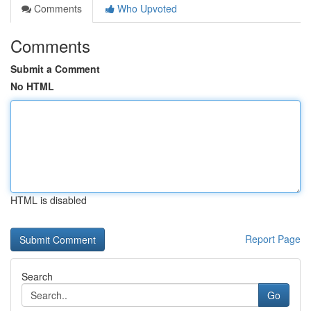
Comments
Who Upvoted
Comments
Submit a Comment
No HTML
HTML is disabled
Report Page
Search
Go