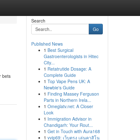
Search
Go
Published News
1
Best Surgical
Gastroenterologists in Hitec
City...
1
Retatrutide Dosage: A
Complete Guide
r bets
1
Top Vape Pens UK: A
Newbie's Guide
1
Finding Massey Ferguson
Parts in Northern Irela...
1
Omeglatv.net: A Closer
Look
1
Immigration Advisor in
Chandigarh: Your Rout...
1
Get in Touch with Aura168
1
vvip69: เว็บตรง เล่นคาสิโน