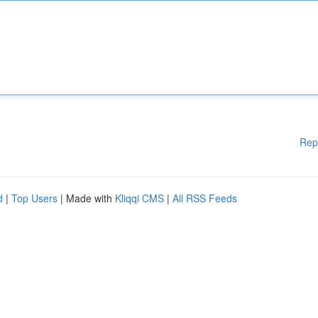
Rep
d
|
Top Users
| Made with
Kliqqi CMS
|
All RSS Feeds