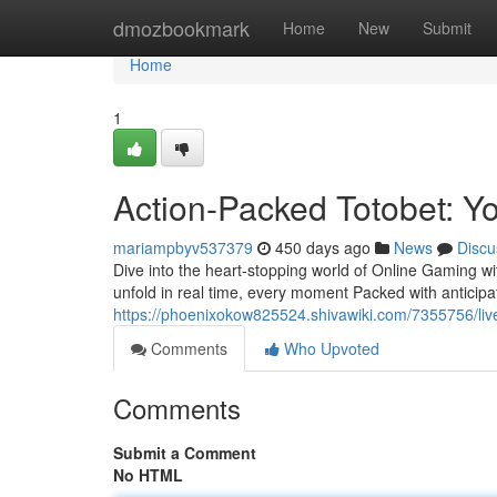
Home
dmozbookmark
Home
New
Submit
Home
1
Action-Packed Totobet: Yo
mariampbyv537379
450 days ago
News
Discu
Dive into the heart-stopping world of Online Gaming w
unfold in real time, every moment Packed with anticip
https://phoenixokow825524.shivawiki.com/7355756/live
Comments
Who Upvoted
Comments
Submit a Comment
No HTML