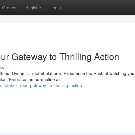
Groups
Register
Login
ur Gateway to Thrilling Action
ss
ith our Dynamic Totobet platform. Experience the Rush of watching you
ation. Embrace the adrenaline as
_totobet_your_gateway_to_thrilling_action