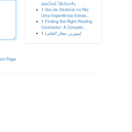
ออนไลน์ ได้เงินจริง
1
Voo de Giratório no Rio:
Uma Experiência Extrao...
1
Finding the Right Roofing
Contractor: A Complet...
1
ليموزين مطار القاهرة
ort Page