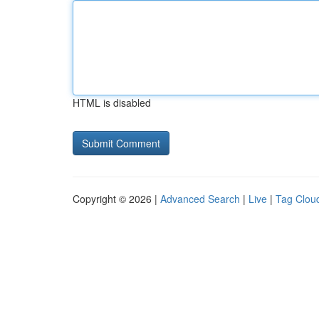
HTML is disabled
Copyright © 2026 |
Advanced Search
|
Live
|
Tag Clou