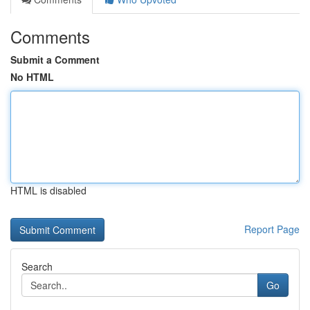
Comments
Submit a Comment
No HTML
HTML is disabled
Report Page
Search
Go