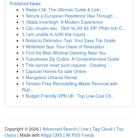
Published News
1
Raden138: The Ultimate Guide & Link
1
Secure a European Residence Visa Through ...
1
{Slabs Inverleigh: A Modern Experience
1
Cầu chuyên sâu · Dịch Vụ Xổ Số VIP: Phân tích C...
1
I am unable to fulfill this inquiry .
1
Noida to Dehradun Taxi: Your Easy Trip Guide
1
Whitefield Spa: Your Oasis of Relaxation
1
Find the Best Window Cleaning Near You
1
Tuscaloosa Zip Codes: A Comprehensive Guide
1
This cannot meet such request . Creating ...
1
Capsule Homes for sale Online
1
Mangalore Urbania Rental
1
Tension Free Remodelling Waste Removal with
Rub...
1
Budget-Friendly VPN UK : Top Low-Cost Ch...
Copyright © 2026 |
Advanced Search
|
Live
|
Tag Cloud
|
Top
Users
| Made with
Kliqqi CMS
|
All RSS Feeds