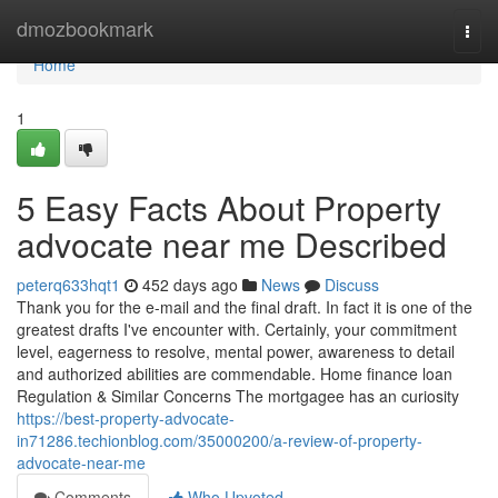
Home
dmozbookmark
Togg
navi
Home
1
5 Easy Facts About Property
advocate near me Described
peterq633hqt1
452 days ago
News
Discuss
Thank you for the e-mail and the final draft. In fact it is one of the
greatest drafts I've encounter with. Certainly, your commitment
level, eagerness to resolve, mental power, awareness to detail
and authorized abilities are commendable. Home finance loan
Regulation & Similar Concerns The mortgagee has an curiosity
https://best-property-advocate-
in71286.techionblog.com/35000200/a-review-of-property-
advocate-near-me
Comments
Who Upvoted