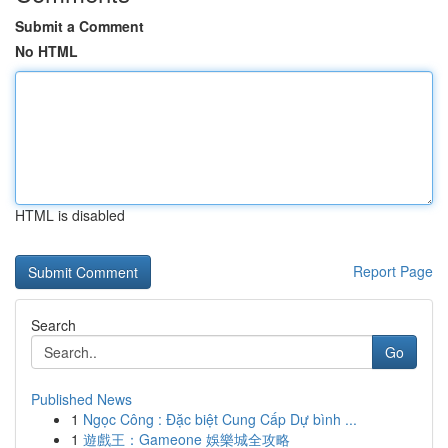
Submit a Comment
No HTML
HTML is disabled
Report Page
Search
Go
Published News
1
Ngọc Công : Đặc biệt Cung Cấp Dự bình ...
1
遊戲王：Gameone 娛樂城全攻略