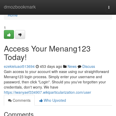
Home
dmozbookmark
Togg
navi
Home
1
Access Your Menang123
Today!
ezekieluaoi513694
453 days ago
News
Discuss
Gain access to your account with ease using our straightforward
Menang123 login process. Simply enter your username and
password, then click "Login". Should you you've forgotten your
credentials, don't worry. We have
https://iwanyaef334907.wikiparticularization.com/user
Comments
Who Upvoted
Comments