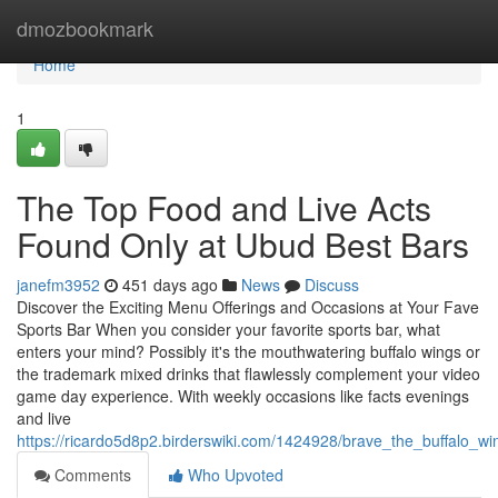
Home
dmozbookmark
Home
1
The Top Food and Live Acts
Found Only at Ubud Best Bars
janefm3952
451 days ago
News
Discuss
Discover the Exciting Menu Offerings and Occasions at Your Fave
Sports Bar When you consider your favorite sports bar, what
enters your mind? Possibly it's the mouthwatering buffalo wings or
the trademark mixed drinks that flawlessly complement your video
game day experience. With weekly occasions like facts evenings
and live
https://ricardo5d8p2.birderswiki.com/1424928/brave_the_buffalo_w
Comments
Who Upvoted