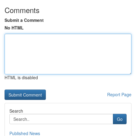
Comments
Submit a Comment
No HTML
HTML is disabled
Report Page
Search
Go
Published News