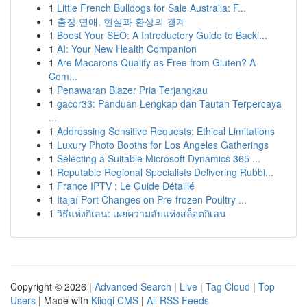
1
Little French Bulldogs for Sale Australia: F...
1
출장 연애, 현실과 환상의 경계
1
Boost Your SEO: A Introductory Guide to Backl...
1
AI: Your New Health Companion
1
Are Macarons Qualify as Free from Gluten? A
Com...
1
Penawaran Blazer Pria Terjangkau
1
gacor33: Panduan Lengkap dan Tautan Terpercaya
...
1
Addressing Sensitive Requests: Ethical Limitations
1
Luxury Photo Booths for Los Angeles Gatherings
1
Selecting a Suitable Microsoft Dynamics 365 ...
1
Reputable Regional Specialists Delivering Rubbi...
1
France IPTV : Le Guide Détaillé
1
Itajaí Port Changes on Pre-frozen Poultry ...
1
วิธีแห่งกิเลน: เผยความลับแห่งสล็อตกิเลน
Copyright © 2026 |
Advanced Search
|
Live
|
Tag Cloud
|
Top
Users
| Made with
Kliqqi CMS
|
All RSS Feeds