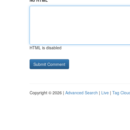
No HTML
HTML is disabled
Copyright © 2026 |
Advanced Search
|
Live
|
Tag Clou