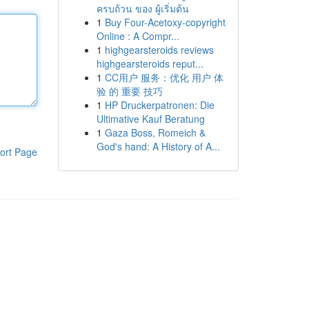
ครบถ้วน ของ ผู้เริ่มต้น
1
Buy Four-Acetoxy-copyright
Online : A Compr...
1
highgearsteroids reviews
highgearsteroids reput...
1
CC用户 服务：优化 用户 体
验 的 重要 技巧
1
HP Druckerpatronen: Die
Ultimative Kauf Beratung
1
Gaza Boss, Romeich &
God's hand: A History of A...
ort Page