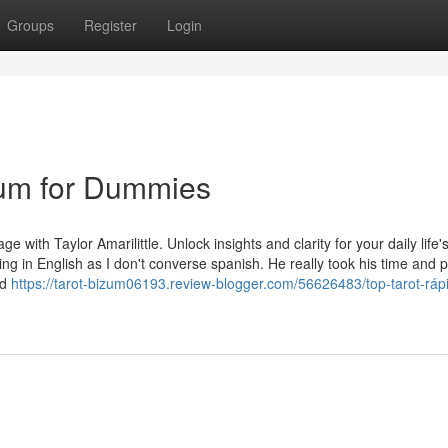
Groups
Register
Login
zum for Dummies
e with Taylor Amarilittle. Unlock insights and clarity for your daily life'
ying in English as I don't converse spanish. He really took his time and
ed
https://tarot-bizum06193.review-blogger.com/56626483/top-tarot-ráp