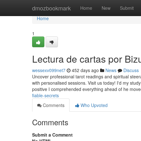
Home
dmozbookmark
Home
New
Submit
Home
1
Lectura de cartas por Bi
wessexv099net7
452 days ago
News
Discuss
Uncover professional tarot readings and spiritual steerag
with personalised sessions. Visit us today! I'd my stud
positive I comprehended everything ahead of he mov
fiable-secrets
Comments
Who Upvoted
Comments
Submit a Comment