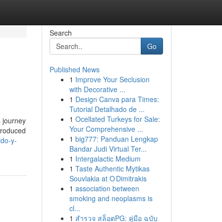
Search
Go
Published News
1
Improve Your Seclusion
with Decorative ...
1
Design Canva para Times:
Tutorial Detalhado de ...
1
Ocellated Turkeys for Sale:
s journey
Your Comprehensive ...
 produced
1
big777: Panduan Lengkap
ido-y-
Bandar Judi Virtual Ter...
1
Intergalactic Medium
1
Taste Authentic Mytikas
Souvlakia at O Dimitrakis
1
association between
smoking and neoplasms is
cl...
1
สำรวจ สล็อตPG: คู่มือ ฉบับ