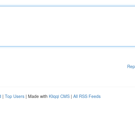
Rep
d
|
Top Users
| Made with
Kliqqi CMS
|
All RSS Feeds