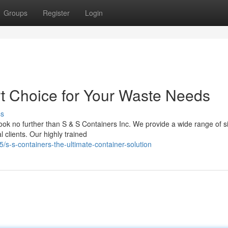
Groups
Register
Login
t Choice for Your Waste Needs
ss
 look no further than S & S Containers Inc. We provide a wide range of s
 clients. Our highly trained
-s-containers-the-ultimate-container-solution