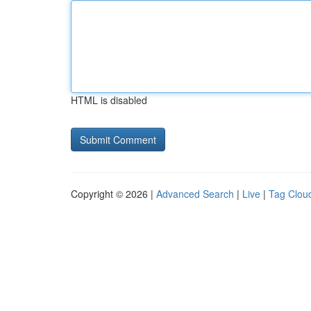
HTML is disabled
Copyright © 2026 |
Advanced Search
|
Live
|
Tag Clou