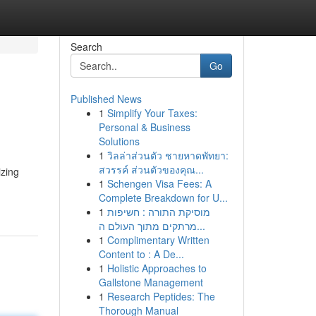
Search
Go
Published News
1
Simplify Your Taxes:
Personal & Business
Solutions
1
วิลล่าส่วนตัว ชายหาดพัทยา:
สวรรค์ ส่วนตัวของคุณ...
izing
1
Schengen Visa Fees: A
Complete Breakdown for U...
1
מוסיקת התורה : חשיפות
מרתקים מתוך העולם ה...
1
Complimentary Written
Content to : A De...
1
Holistic Approaches to
Gallstone Management
1
Research Peptides: The
Thorough Manual