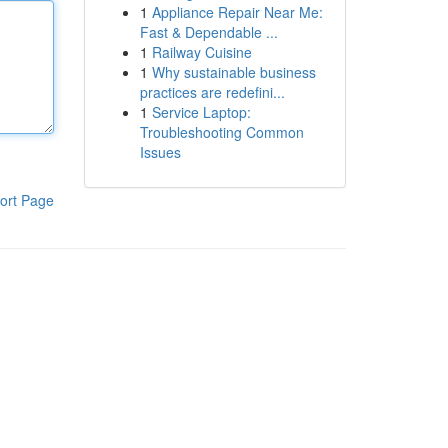
1
Appliance Repair Near Me:
Fast & Dependable ...
1
Railway Cuisine
1
Why sustainable business
practices are redefini...
1
Service Laptop:
Troubleshooting Common
Issues
ort Page