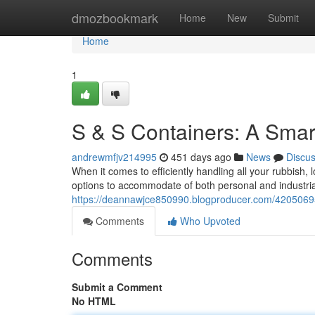
Home
dmozbookmark
Home
New
Submit
Home
1
S & S Containers: A Smar
andrewmfjv214995
451 days ago
News
Discu
When it comes to efficiently handling all your rubbish,
options to accommodate of both personal and industrial
https://deannawjce850990.blogproducer.com/42050695/s
Comments
Who Upvoted
Comments
Submit a Comment
No HTML