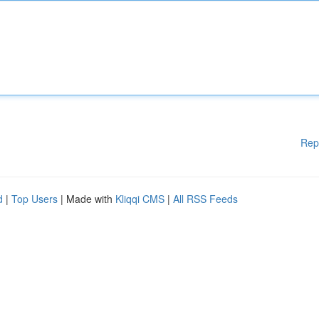
Rep
d
|
Top Users
| Made with
Kliqqi CMS
|
All RSS Feeds