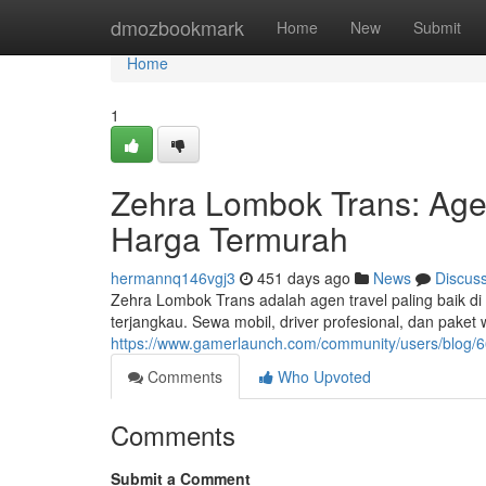
Home
dmozbookmark
Home
New
Submit
Home
1
Zehra Lombok Trans: Age
Harga Termurah
hermannq146vgj3
451 days ago
News
Discus
Zehra Lombok Trans adalah agen travel paling baik 
terjangkau. Sewa mobil, driver profesional, dan paket
https://www.gamerlaunch.com/community/users/blog
Comments
Who Upvoted
Comments
Submit a Comment