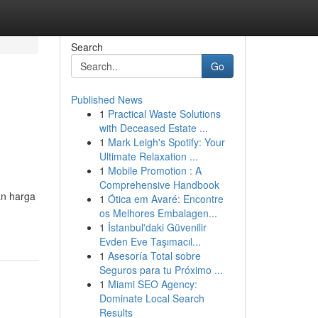
Search
Go
Published News
1
Practical Waste Solutions
with Deceased Estate ...
1
Mark Leigh's Spotify: Your
Ultimate Relaxation ...
1
Mobile Promotion : A
Comprehensive Handbook
an harga
1
Ótica em Avaré: Encontre
os Melhores Embalagen...
1
İstanbul'daki Güvenilir
Evden Eve Taşımacıl...
1
Asesoría Total sobre
Seguros para tu Próximo ...
1
Miami SEO Agency:
Dominate Local Search
Results