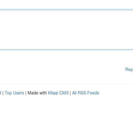
Rep
d
|
Top Users
| Made with
Kliqqi CMS
|
All RSS Feeds