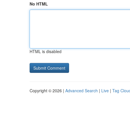
No HTML
HTML is disabled
Copyright © 2026 |
Advanced Search
|
Live
|
Tag Clou