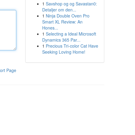
1
Savshop og og Savastan0:
Detaljer om den...
1
Ninja Double Oven Pro
Smart XL Review: An
Hones...
1
Selecting a Ideal Microsoft
Dynamics 365 Par...
1
Precious Tri-color Cat Have
Seeking Loving Home!
ort Page