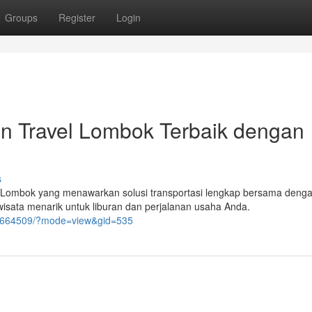
Groups
Register
Login
n Travel Lombok Terbaik dengan
s
di Lombok yang menawarkan solusi transportasi lengkap bersama deng
 wisata menarik untuk liburan dan perjalanan usaha Anda.
/6664509/?mode=view&gid=535