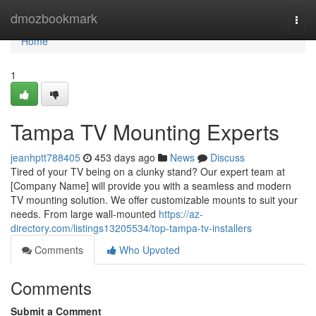
Home
dmozbookmark
Togg
navi
Home
1
Tampa TV Mounting Experts
jeanhptt788405
453 days ago
News
Discuss
Tired of your TV being on a clunky stand? Our expert team at
[Company Name] will provide you with a seamless and modern
TV mounting solution. We offer customizable mounts to suit your
needs. From large wall-mounted
https://az-
directory.com/listings13205534/top-tampa-tv-installers
Comments
Who Upvoted
Comments
Submit a Comment