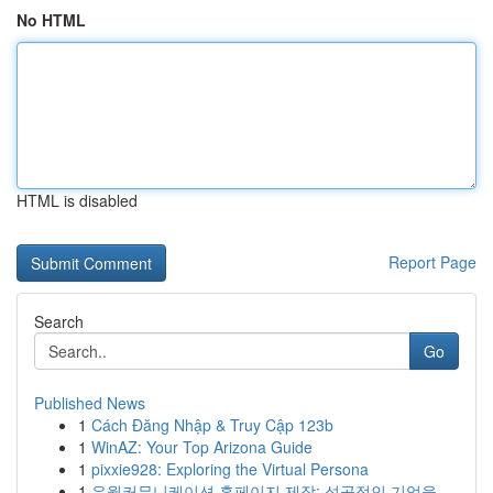
No HTML
HTML is disabled
Report Page
Search
Go
Published News
1
Cách Đăng Nhập & Truy Cập 123b
1
WinAZ: Your Top Arizona Guide
1
pixxie928: Exploring the Virtual Persona
1
유월커뮤니케이션 홈페이지 제작: 성공적인 기업을...