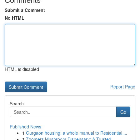
Submit a Comment
No HTML
HTML is disabled
Report Page
Search
Go
Published News
1
Gurgaon housing: a whole manual to Residential ...
1
Zoomers Mushroom Dispensary: A Trusted