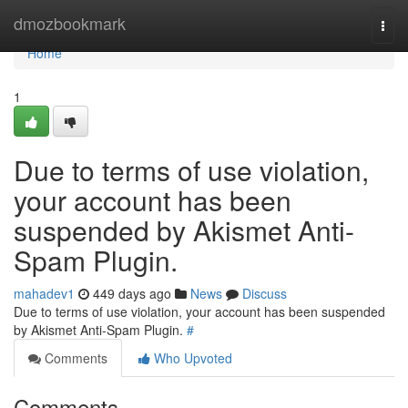
Home
dmozbookmark
Togg
navi
Home
1
Due to terms of use violation,
your account has been
suspended by Akismet Anti-
Spam Plugin.
mahadev1
449 days ago
News
Discuss
Due to terms of use violation, your account has been suspended
by Akismet Anti-Spam Plugin.
#
Comments
Who Upvoted
Comments