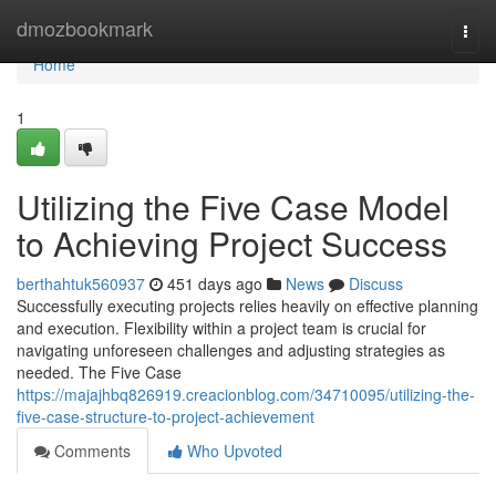
Home
dmozbookmark
Togg
navi
Home
1
Utilizing the Five Case Model
to Achieving Project Success
berthahtuk560937
451 days ago
News
Discuss
Successfully executing projects relies heavily on effective planning
and execution. Flexibility within a project team is crucial for
navigating unforeseen challenges and adjusting strategies as
needed. The Five Case
https://majajhbq826919.creacionblog.com/34710095/utilizing-the-
five-case-structure-to-project-achievement
Comments
Who Upvoted