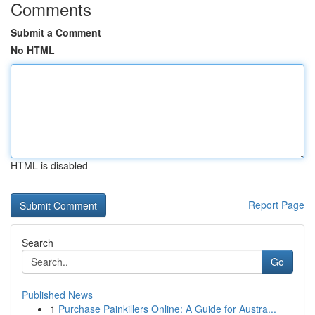
Comments
Submit a Comment
No HTML
HTML is disabled
Report Page
Search
Go
Published News
1
Purchase Painkillers Online: A Guide for Austra...