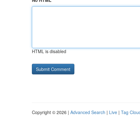
No HTML
HTML is disabled
Copyright © 2026 |
Advanced Search
|
Live
|
Tag Clou