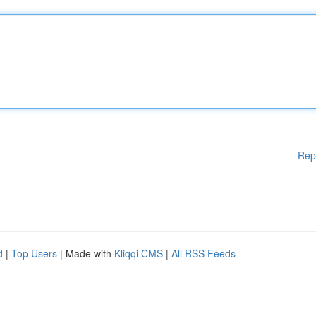
Rep
d
|
Top Users
| Made with
Kliqqi CMS
|
All RSS Feeds