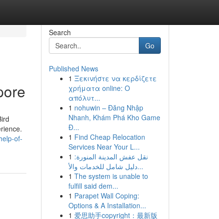
Search
Go
Published News
1
Ξεκινήστε να κερδίζετε
pore
χρήματα online: Ο
απόλυτ...
1
nohuwin – Đăng Nhập
Nhanh, Khám Phá Kho Game
ird
Đ...
erience.
1
Find Cheap Relocation
elp-of-
Services Near Your L...
1
نقل عفش المدينة المنورة:
دليل شامل للخدمات والأ...
1
The system is unable to
fulfill said dem...
1
Parapet Wall Coping:
Options & A Installation...
1
爱思助手copyright：最新版