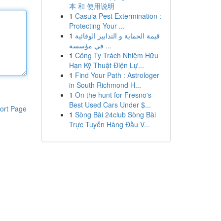
本 和 使用说明
1
Casula Pest Extermination :
Protecting Your ...
1
قيمة الحماية و التدابير الوقائية
في مؤسسة ...
1
Công Ty Trách Nhiệm Hữu
Hạn Kỹ Thuật Điện Lự...
1
Find Your Path : Astrologer
in South Richmond H...
1
On the hunt for Fresno's
Best Used Cars Under $...
ort Page
1
Sòng Bài 24club Sòng Bài
Trực Tuyến Hàng Đầu V...