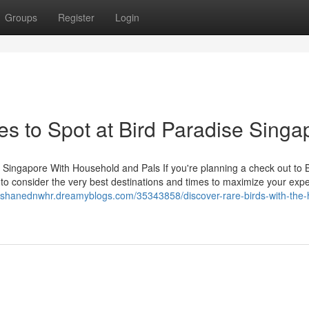
Groups
Register
Login
es to Spot at Bird Paradise Singa
 Singapore With Household and Pals If you're planning a check out to B
t to consider the very best destinations and times to maximize your exp
//shanednwhr.dreamyblogs.com/35343858/discover-rare-birds-with-the-h