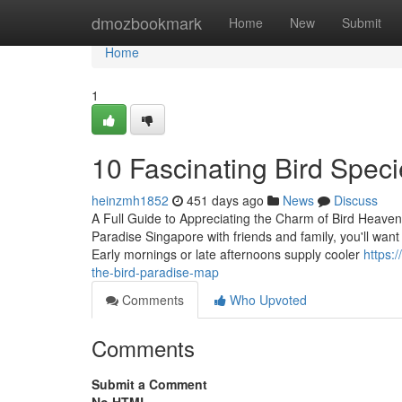
Home
dmozbookmark
Home
New
Submit
Home
1
10 Fascinating Bird Speci
heinzmh1852
451 days ago
News
Discuss
A Full Guide to Appreciating the Charm of Bird Heaven
Paradise Singapore with friends and family, you'll wan
Early mornings or late afternoons supply cooler
https:
the-bird-paradise-map
Comments
Who Upvoted
Comments
Submit a Comment