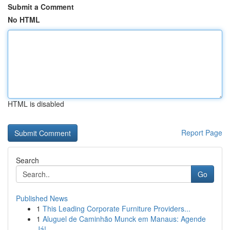
Submit a Comment
No HTML
HTML is disabled
Report Page
Search
Go
Published News
1
This Leading Corporate Furniture Providers...
1
Aluguel de Caminhão Munck em Manaus: Agende
Já!