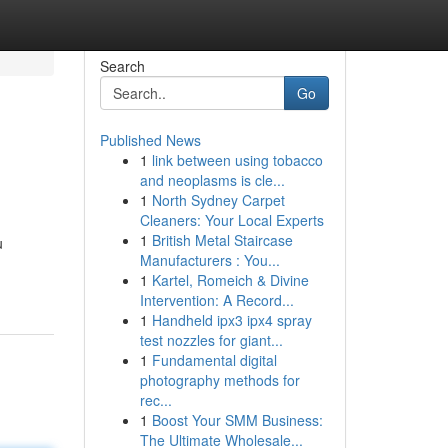
Search
Go
Published News
1
link between using tobacco
and neoplasms is cle...
1
North Sydney Carpet
Cleaners: Your Local Experts
1
British Metal Staircase
u
Manufacturers : You...
1
Kartel, Romeich & Divine
Intervention: A Record...
1
Handheld ipx3 ipx4 spray
test nozzles for giant...
1
Fundamental digital
photography methods for
rec...
1
Boost Your SMM Business:
The Ultimate Wholesale...