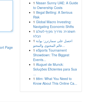
1
Nissan Sunny UAE: A Guide
to Ownership Costs
1
Illegal Betting: A Serious
Risk
1
Global Macro Investing:
Navigating Economic Shifts
1
חשפנית: מדריך מקיף לעולם
הבלוז
1
احصل على سمارترز: بوابة
عالم المحتوى والمحتو...
ort Page
1
eSports Tournament
Showdown: The Biggest
Events...
1
Aluguel de Munck:
Soluções Eficientes para Sua
...
1
88m: What You Need to
Know About This Online Ca...