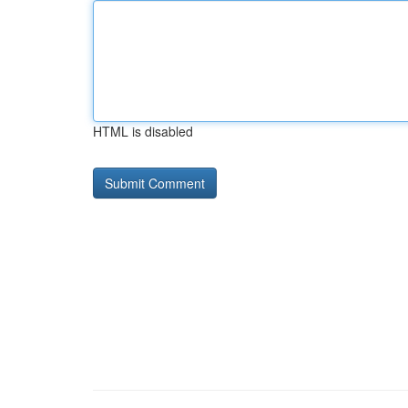
HTML is disabled