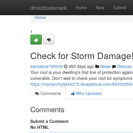
Home
dmozbookmark
Home
New
Submit
Home
1
Check for Storm Damage
sairasbva790639
450 days ago
News
Discuss
Your roof is your dwelling's first line of protection ag
vulnerable. Don't wait to check your roof for symptoms
https://mariammytj944275.diowebhost.com/89359359
Comments
Who Upvoted
Comments
Submit a Comment
No HTML