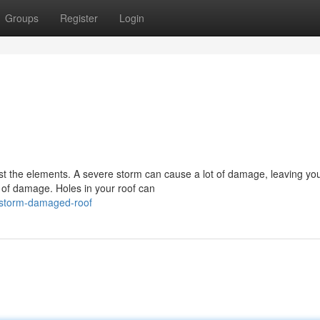
Groups
Register
Login
!
ainst the elements. A severe storm can cause a lot of damage, leaving yo
 of damage. Holes in your roof can
/storm-damaged-roof