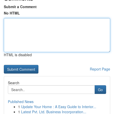
Submit a Comment
No HTML
HTML is disabled
Report Page
Search
Go
Published News
1
Update Your Home : A Easy Guide to Interior...
1
Latest Pvt. Ltd. Business Incorporation...