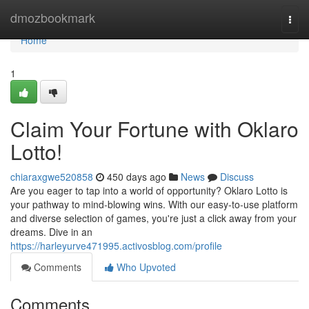
Home
dmozbookmark
Togg
navi
Home
1
Claim Your Fortune with Oklaro
Lotto!
chiaraxgwe520858
450 days ago
News
Discuss
Are you eager to tap into a world of opportunity? Oklaro Lotto is
your pathway to mind-blowing wins. With our easy-to-use platform
and diverse selection of games, you're just a click away from your
dreams. Dive in an
https://harleyurve471995.activosblog.com/profile
Comments
Who Upvoted
Comments