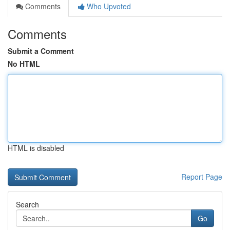
Comments
Who Upvoted
Comments
Submit a Comment
No HTML
HTML is disabled
Report Page
Search
Go