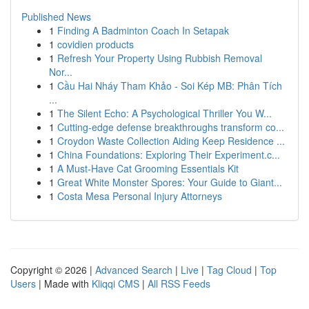
Published News
1
Finding A Badminton Coach In Setapak
1
covidien products
1
Refresh Your Property Using Rubbish Removal
Nor...
1
Cầu Hai Nháy Tham Khảo - Soi Kép MB: Phân Tích
...
1
The Silent Echo: A Psychological Thriller You W...
1
Cutting-edge defense breakthroughs transform co...
1
Croydon Waste Collection Aiding Keep Residence ...
1
China Foundations: Exploring Their Experiment.c...
1
A Must-Have Cat Grooming Essentials Kit
1
Great White Monster Spores: Your Guide to Giant...
1
Costa Mesa Personal Injury Attorneys
Copyright © 2026 |
Advanced Search
|
Live
|
Tag Cloud
|
Top
Users
| Made with
Kliqqi CMS
|
All RSS Feeds