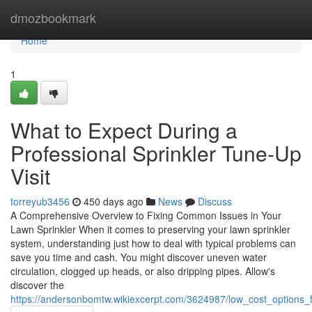
Home
dmozbookmark
Home
1
What to Expect During a
Professional Sprinkler Tune-Up
Visit
torreyub3456
450 days ago
News
Discuss
A Comprehensive Overview to Fixing Common Issues in Your
Lawn Sprinkler When it comes to preserving your lawn sprinkler
system, understanding just how to deal with typical problems can
save you time and cash. You might discover uneven water
circulation, clogged up heads, or also dripping pipes. Allow's
discover the
https://andersonbomtw.wikiexcerpt.com/3624987/low_cost_options