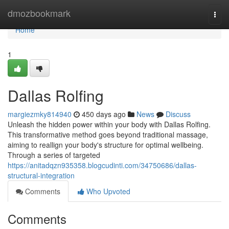
Home
dmozbookmark
Togg
navi
Home
1
Dallas Rolfing
margiezmky814940
450 days ago
News
Discuss
Unleash the hidden power within your body with Dallas Rolfing.
This transformative method goes beyond traditional massage,
aiming to reallign your body's structure for optimal wellbeing.
Through a series of targeted
https://anitadqzn935358.blogcudinti.com/34750686/dallas-
structural-integration
Comments
Who Upvoted
Comments