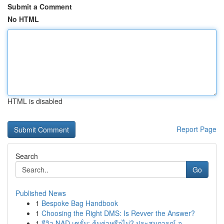
Submit a Comment
No HTML
HTML is disabled
Report Page
Search
Go
Published News
1
Bespoke Bag Handbook
1
Choosing the Right DMS: Is Revver the Answer?
1
รีวิว NAD เซรั่ม: คุ้มค่าหรือไม่? ประสบการณ์ จ...