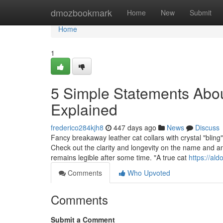
Home
dmozbookmark
Home
New
Submit
Home
1
5 Simple Statements About 
Explained
frederico284kjh8
447 days ago
News
Discuss
Fancy breakaway leather cat collars with crystal "bling"
Check out the clarity and longevity on the name and any
remains legible after some time. "A true cat
https://al
Comments
Who Upvoted
Comments
Submit a Comment