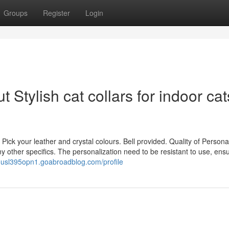
Groups
Register
Login
Stylish cat collars for indoor cat
 Pick your leather and crystal colours. Bell provided. Quality of Personal
 other specifics. The personalization need to be resistant to use, ensur
dousl395opn1.goabroadblog.com/profile