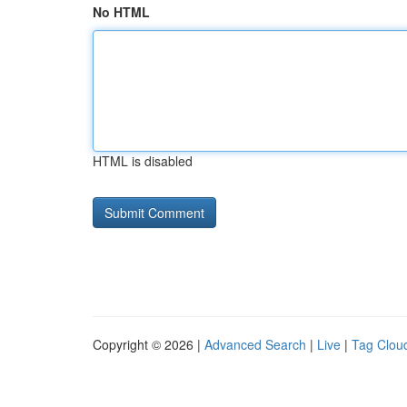
No HTML
HTML is disabled
Copyright © 2026 |
Advanced Search
|
Live
|
Tag Clou