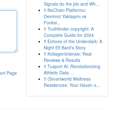
Signals do the job and Wh...
1
NoChain Platformu:
Devrimci Yaklaşımı ve
Fonksi...
1
Truthfinder copyright: A
Complete Guide for 2024
1
Echoes of the Underdark: A
Night Elf Bard's Story
1
KollagenIntensiv: Real
Reviews & Results
1
Tusport AI: Revolutionizing
Athletic Data ...
ort Page
1
{Smartworld Wellness
Residences: Your Haven o...