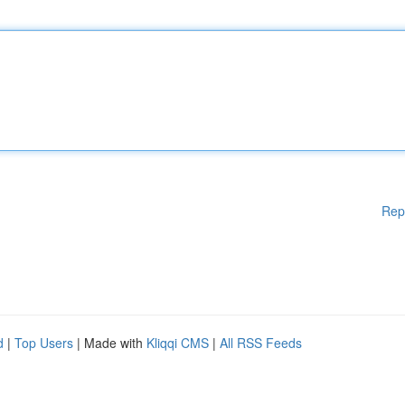
Rep
d
|
Top Users
| Made with
Kliqqi CMS
|
All RSS Feeds