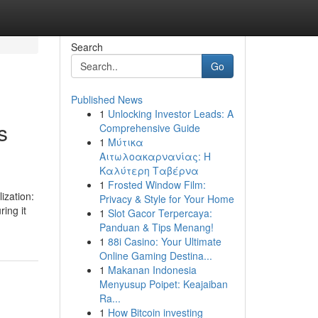
Search
Go
Published News
1
Unlocking Investor Leads: A
s
Comprehensive Guide
1
Μύτικα
Αιτωλοακαρνανίας: Η
Καλύτερη Ταβέρνα
1
Frosted Window Film:
ization:
Privacy & Style for Your Home
ing it
1
Slot Gacor Terpercaya:
Panduan & Tips Menang!
1
88i Casino: Your Ultimate
Online Gaming Destina...
1
Makanan Indonesia
Menyusup Poipet: Keajaiban
Ra...
1
How Bitcoin investing