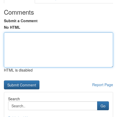
Comments
Submit a Comment
No HTML
HTML is disabled
Report Page
Search
Go