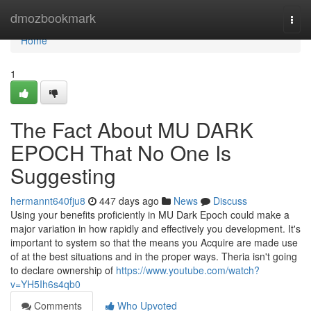
Home
dmozbookmark
Togg
navi
Home
1
The Fact About MU DARK
EPOCH That No One Is
Suggesting
hermannt640fju8
447 days ago
News
Discuss
Using your benefits proficiently in MU Dark Epoch could make a
major variation in how rapidly and effectively you development. It's
important to system so that the means you Acquire are made use
of at the best situations and in the proper ways. Theria isn't going
to declare ownership of
https://www.youtube.com/watch?
v=YH5Ih6s4qb0
Comments
Who Upvoted