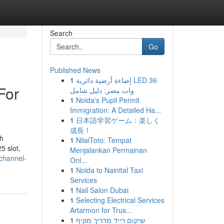
Search
Go
Published News
1
إضاءة أرضية دائرية LED 36
For
وات مصر: دليل شامل
1
Noida's Pupil Permit
Immigration: A Detailed Ha...
1
日本語学習ゲーム：楽しく
成長！
th
1
NilaiToto: Tempat
5 slot,
Menjalankan Permainan
channel-
Onl...
1
Noida to Nainital Taxi
Services
1
Nail Salon Dubai
1
Selecting Electrical Services
Artarmon for Trus...
1
שיקום רייד מדריך מקיף