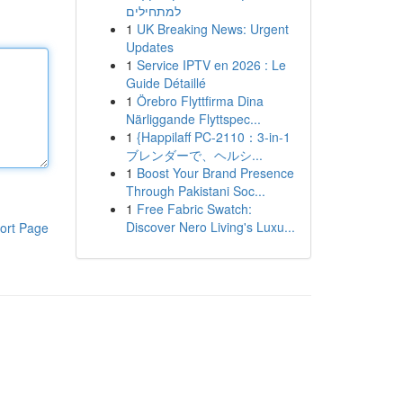
למתחילים
1
UK Breaking News: Urgent
Updates
1
Service IPTV en 2026 : Le
Guide Détaillé
1
Örebro Flyttfirma Dina
Närliggande Flyttspec...
1
{Happilaff PC-2110：3-in-1
ブレンダーで、ヘルシ...
1
Boost Your Brand Presence
Through Pakistani Soc...
1
Free Fabric Swatch:
Discover Nero Living's Luxu...
ort Page