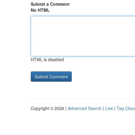
Submit a Comment
No HTML
HTML is disabled
Copyright © 2026 |
Advanced Search
|
Live
|
Tag Clou