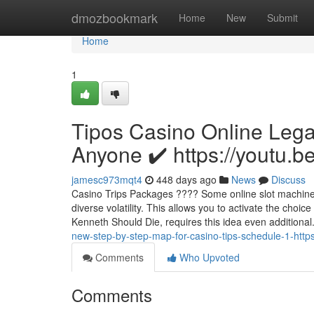
Home
dmozbookmark
Home
New
Submit
Home
1
Tipos Casino Online Lega
Anyone ✔️ https://yout
jamesc973mqt4
448 days ago
News
Discuss
Casino Trips Packages ???? Some online slot machine d
diverse volatility. This allows you to activate the choic
Kenneth Should Die, requires this idea even additional
new-step-by-step-map-for-casino-tips-schedule-1-htt
Comments
Who Upvoted
Comments