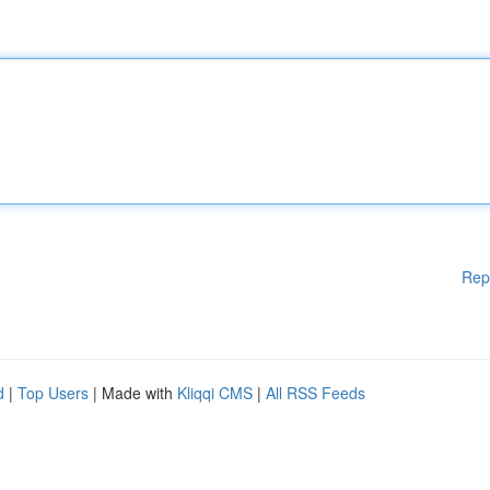
Rep
d
|
Top Users
| Made with
Kliqqi CMS
|
All RSS Feeds