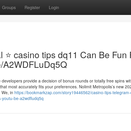
Groups
Register
Login
l ⭐ casino tips dq11 Can Be Fun 
u.be/A2WDFLuDq5Q
evelopers provide a decision of bonus rounds or totally free spins wi
e that most accurately fits your preferences. Nolimit Metropolis’s new 202
. We, in
https://bookmarkzap.com/story19446562/casino-tips-telegram-
ps-youtu-be-a2wdfludq5q