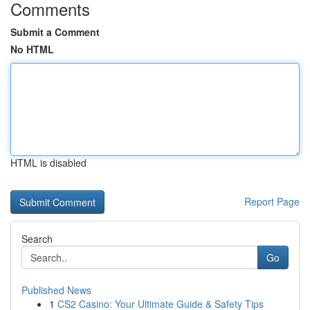
Comments
Submit a Comment
No HTML
HTML is disabled
Report Page
Search
Go
Published News
1
CS2 Casino: Your Ultimate Guide & Safety Tips