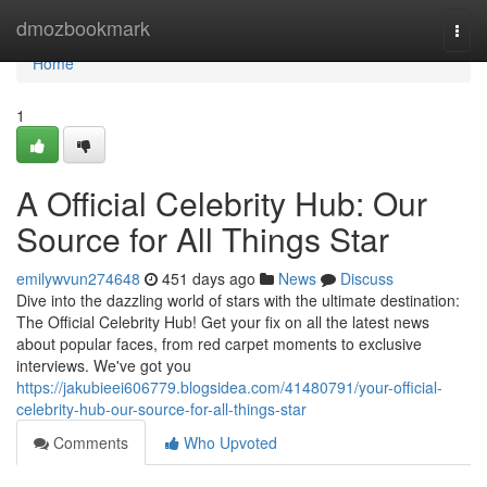
Home
dmozbookmark
Togg
navi
Home
1
A Official Celebrity Hub: Our
Source for All Things Star
emilywvun274648
451 days ago
News
Discuss
Dive into the dazzling world of stars with the ultimate destination:
The Official Celebrity Hub! Get your fix on all the latest news
about popular faces, from red carpet moments to exclusive
interviews. We've got you
https://jakubieei606779.blogsidea.com/41480791/your-official-
celebrity-hub-our-source-for-all-things-star
Comments
Who Upvoted