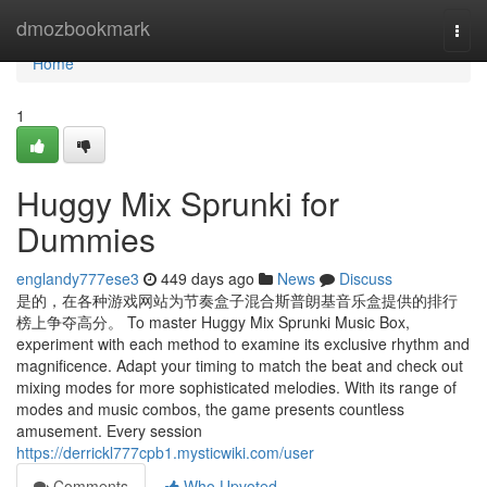
Home
dmozbookmark
Togg
navi
Home
1
Huggy Mix Sprunki for
Dummies
englandy777ese3
449 days ago
News
Discuss
是的，在各种游戏网站为节奏盒子混合斯普朗基音乐盒提供的排行
榜上争夺高分。 To master Huggy Mix Sprunki Music Box,
experiment with each method to examine its exclusive rhythm and
magnificence. Adapt your timing to match the beat and check out
mixing modes for more sophisticated melodies. With its range of
modes and music combos, the game presents countless
amusement. Every session
https://derrickl777cpb1.mysticwiki.com/user
Comments
Who Upvoted