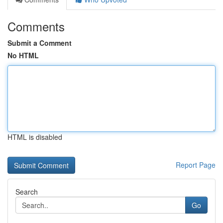
Comments
Submit a Comment
No HTML
HTML is disabled
Report Page
Search
Go