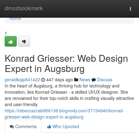
Home
dmozbookmark
Togg
navi
Home
1
Konrad Griesser: Web Design
Expert in Augsburg
geraldkqip841422
447 days ago
News
Discuss
In the heart of Augsburg, a thriving hub for technology and
innovation, lies Konrad Griesser - a skilled UI/UX designer. She
are renowned for their top-notch skills in crafting visually attractive
and user-friendly
https://rebeccazcab956138.blognody.com/37154940/konrad-
griesser-web-design-expert-in-augsburg
Comments
Who Upvoted