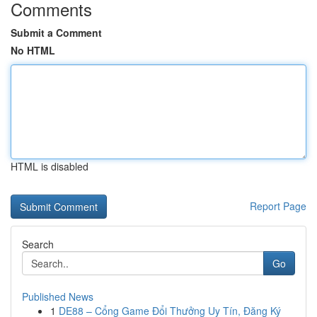
Comments
Submit a Comment
No HTML
HTML is disabled
Report Page
Search
Go
Published News
1
DE88 – Cổng Game Đổi Thưởng Uy Tín, Đăng Ký