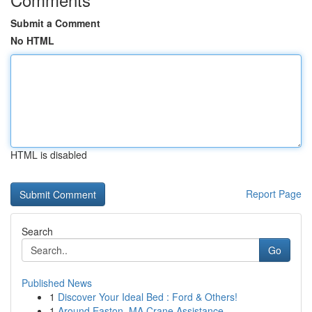
Submit a Comment
No HTML
HTML is disabled
Report Page
Search
Go
Published News
1
Discover Your Ideal Bed : Ford & Others!
1
Around Easton, MA Crane Assistance