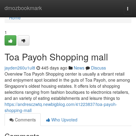
Home
dmozbookmark
Togg
navi
Home
1
Toa Payoh Shopping mall
jayden260u1ul8
445 days ago
News
Discuss
Overview Toa Payoh Shopping center is usually a vibrant retail
and enjoyment spot located in the guts of Toa Payoh, one among
Singapore's oldest housing estates. It offers lots of shopping
selections ranging from fashion boutiques to electronics retailers,
and an variety of eating establishments and leisure things to
https://andresczwtq.newbigblog.com/41223837/toa-payoh-
shopping-mall
Comments
Who Upvoted
Comments