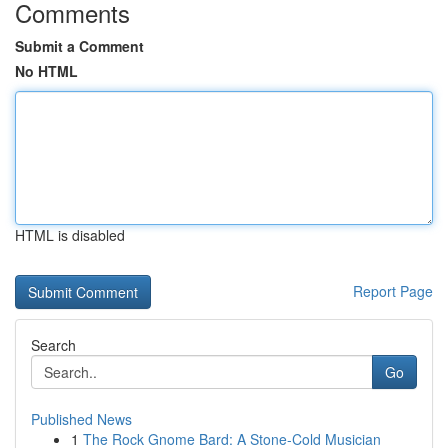
Comments
Submit a Comment
No HTML
HTML is disabled
Report Page
Search
Go
Published News
1
The Rock Gnome Bard: A Stone-Cold Musician