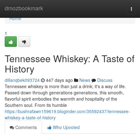
Home
dmozbookmark
Togg
navi
Home
1
Tennessee Whiskey: A Taste of
History
dillanqbek093724
447 days ago
News
Discuss
Tennessee whiskey is more than just a drink; it's a way of life.
Passed down through generations generations, this smooth,
flavorful spirit embodies the warmth and hospitality of the
Southern soul. From its humble
https://bushrafawn159619.bloginder.com/35592437/tennessee-
whiskey-a-taste-of-history
Comments
Who Upvoted