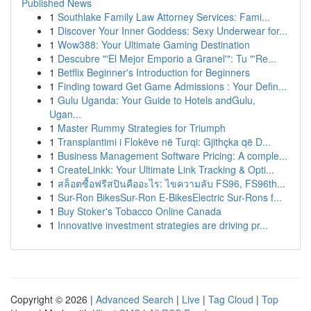
Published News
1
Southlake Family Law Attorney Services: Fami...
1
Discover Your Inner Goddess: Sexy Underwear for...
1
Wow388: Your Ultimate Gaming Destination
1
Descubre "'El Mejor Emporio a Granel'": Tu "'Re...
1
Betflix Beginner's Introduction for Beginners
1
Finding toward Get Game Admissions : Your Defin...
1
Gulu Uganda: Your Guide to Hotels andGulu,
Ugan...
1
Master Rummy Strategies for Triumph
1
Transplantimi i Flokëve në Turqi: Gjithçka që D...
1
Business Management Software Pricing: A comple...
1
CreateLinkk: Your Ultimate Link Tracking & Opti...
1
สล็อตซื้อฟรีสปินคืออะไร: ไขความลับ FS96, FS96th...
1
Sur-Ron BikesSur-Ron E-BikesElectric Sur-Rons f...
1
Buy Stoker's Tobacco Online Canada
1
Innovative investment strategies are driving pr...
Copyright © 2026 |
Advanced Search
|
Live
|
Tag Cloud
|
Top