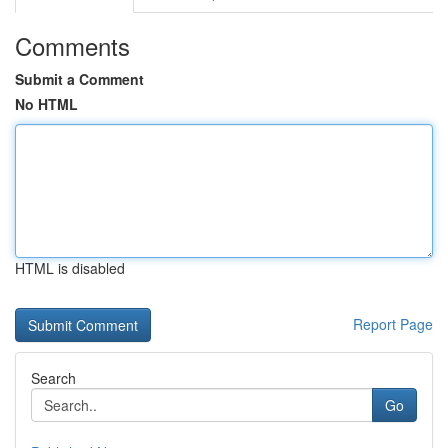
Comments
Submit a Comment
No HTML
HTML is disabled
Report Page
Search
Go