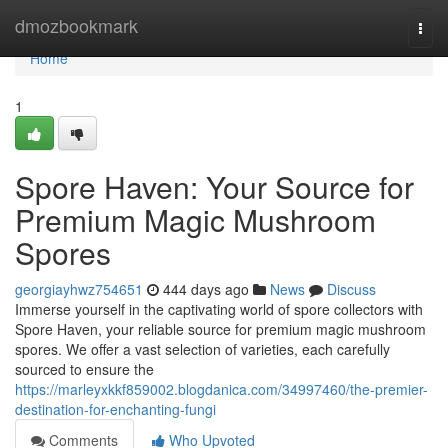
Home
dmozbookmark
Togg
navi
Home
1
Spore Haven: Your Source for
Premium Magic Mushroom
Spores
georgiayhwz754651
444 days ago
News
Discuss
Immerse yourself in the captivating world of spore collectors with
Spore Haven, your reliable source for premium magic mushroom
spores. We offer a vast selection of varieties, each carefully
sourced to ensure the
https://marleyxkkf859002.blogdanica.com/34997460/the-premier-
destination-for-enchanting-fungi
Comments
Who Upvoted