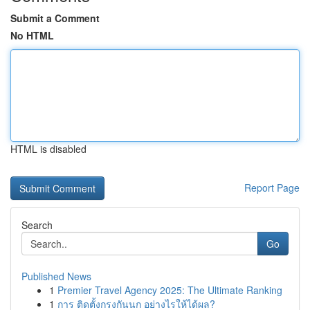
Submit a Comment
No HTML
HTML is disabled
Report Page
Search
Go
Published News
1
Premier Travel Agency 2025: The Ultimate Ranking
1
การ ติดตั้งกรงกันนก อย่างไรให้ได้ผล?