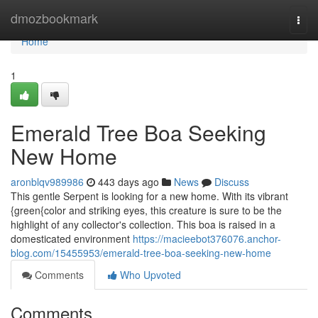
Home
dmozbookmark
Togg
navi
Home
1
Emerald Tree Boa Seeking
New Home
aronblqv989986
443 days ago
News
Discuss
This gentle Serpent is looking for a new home. With its vibrant
{green{color and striking eyes, this creature is sure to be the
highlight of any collector's collection. This boa is raised in a
domesticated environment
https://macieebot376076.anchor-
blog.com/15455953/emerald-tree-boa-seeking-new-home
Comments
Who Upvoted
Comments