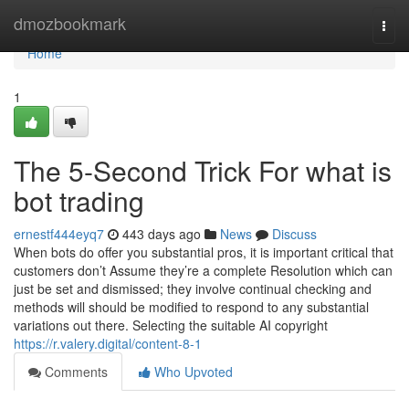
Home
dmozbookmark
Togg
navi
Home
1
The 5-Second Trick For what is
bot trading
ernestf444eyq7
443 days ago
News
Discuss
When bots do offer you substantial pros, it is important critical that
customers don’t Assume they’re a complete Resolution which can
just be set and dismissed; they involve continual checking and
methods will should be modified to respond to any substantial
variations out there. Selecting the suitable AI copyright
https://r.valery.digital/content-8-1
Comments
Who Upvoted