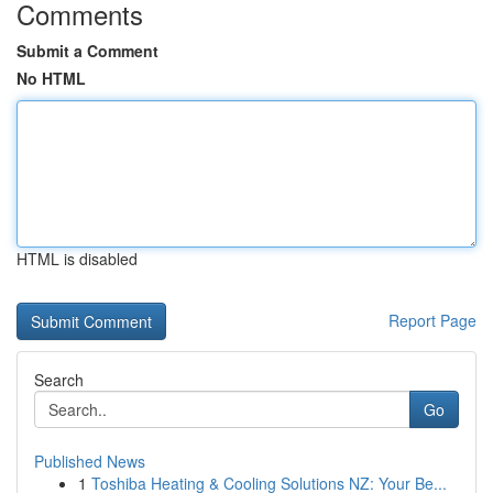
Comments
Submit a Comment
No HTML
HTML is disabled
Report Page
Search
Go
Published News
1
Toshiba Heating & Cooling Solutions NZ: Your Be...