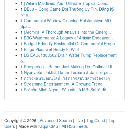
1
{Velara Maldives: Your Ultimate Tropical Conc...
1
DE88 – Cổng Game Đổi Thưởng Uy Tín, Đăng Ký
Nha...
1
Commercial Window Cleaning Reisterstown MD:
Spa...
1
{Arcmira: A Thorough Analysis into the Emerg...
1
BBC Watermans: A Legacy of Artistic Endeavor...
1
Budget Friendly Residential Or Commercial Prope...
1
Bingo Plus: Get Ready to Win!
1
LG EAU61383502 Drain Water Pump Replacement
&...
1
Prospering – Rather Just Making Do: Optimal Lif...
1
Nyonya4d Linklist: Daftar Terbaru & dan Terpe...
1
ตรวจผลหวยออนไลน์: วิธีตรวจสอบผลรางวัลง่ายๆ
1
Streaming Entertainment: A Growing Trend
1
Soi cầu Minh Ngọc · Săn cầu lô MB: Soi lô đề...
Copyright © 2026 |
Advanced Search
|
Live
|
Tag Cloud
|
Top
Users
| Made with
Kliqqi CMS
|
All RSS Feeds