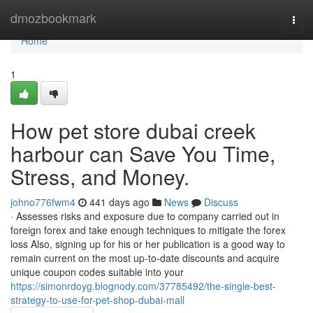
Home
dmozbookmark
Togg
navi
Home
1
How pet store dubai creek
harbour can Save You Time,
Stress, and Money.
johno776fwm4
441 days ago
News
Discuss
· Assesses risks and exposure due to company carried out in
foreign forex and take enough techniques to mitigate the forex
loss Also, signing up for his or her publication is a good way to
remain current on the most up-to-date discounts and acquire
unique coupon codes suitable into your
https://simonrdoyg.blognody.com/37785492/the-single-best-
strategy-to-use-for-pet-shop-dubai-mall