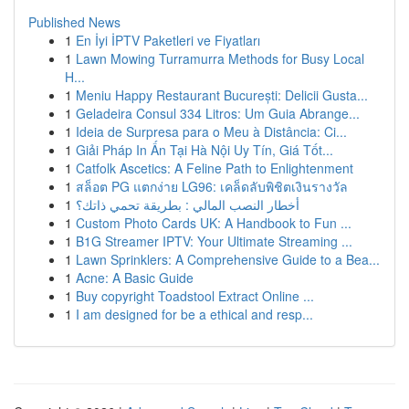
Published News
1
En İyi İPTV Paketleri ve Fiyatları
1
Lawn Mowing Turramurra Methods for Busy Local
H...
1
Meniu Happy Restaurant București: Delicii Gusta...
1
Geladeira Consul 334 Litros: Um Guia Abrange...
1
Ideia de Surpresa para o Meu à Distância: Ci...
1
Giải Pháp In Ấn Tại Hà Nội Uy Tín, Giá Tốt...
1
Catfolk Ascetics: A Feline Path to Enlightenment
1
สล็อต PG แตกง่าย LG96: เคล็ดลับพิชิตเงินรางวัล
1
أخطار النصب المالي : بطريقة تحمي ذاتك؟
1
Custom Photo Cards UK: A Handbook to Fun ...
1
B1G Streamer IPTV: Your Ultimate Streaming ...
1
Lawn Sprinklers: A Comprehensive Guide to a Bea...
1
Acne: A Basic Guide
1
Buy copyright Toadstool Extract Online ...
1
I am designed for be a ethical and resp...