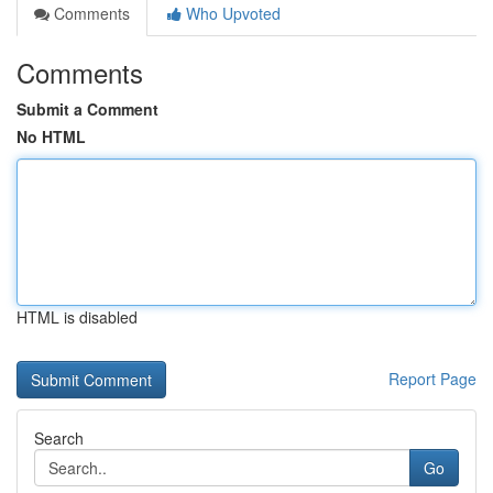
Comments
Who Upvoted
Comments
Submit a Comment
No HTML
HTML is disabled
Report Page
Search
Go