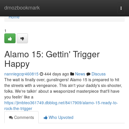
Home
dmozbookmark
Togg
navi
Home
1
Alamo 15: Gettin' Trigger
Happy
nanniegcqr460815
444 days ago
News
Discuss
The wait is finally over, gunslingers! Alamo 15 is prepared to hit
the streets with a vengeance. This ain't your daddy's six-shooter,
folks. We're talkin' about a weaponized masterpiece that'll have
you feelin' like a
https://jimbteo361749.dbblog.net/8417909/alamo-15-ready-to-
rock-the-trigger
Comments
Who Upvoted