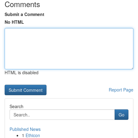
Comments
Submit a Comment
No HTML
HTML is disabled
Report Page
Search
Go
Published News
1
Ethicon