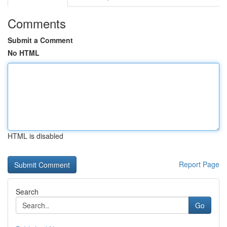
Comments
Submit a Comment
No HTML
HTML is disabled
Report Page
Search
Go