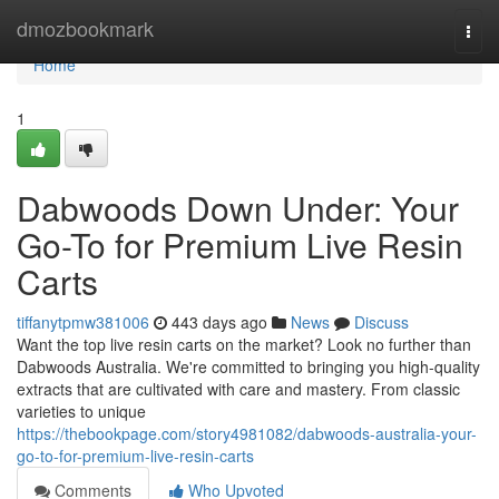
Home
dmozbookmark
Togg
navi
Home
1
Dabwoods Down Under: Your
Go-To for Premium Live Resin
Carts
tiffanytpmw381006
443 days ago
News
Discuss
Want the top live resin carts on the market? Look no further than
Dabwoods Australia. We're committed to bringing you high-quality
extracts that are cultivated with care and mastery. From classic
varieties to unique
https://thebookpage.com/story4981082/dabwoods-australia-your-
go-to-for-premium-live-resin-carts
Comments
Who Upvoted