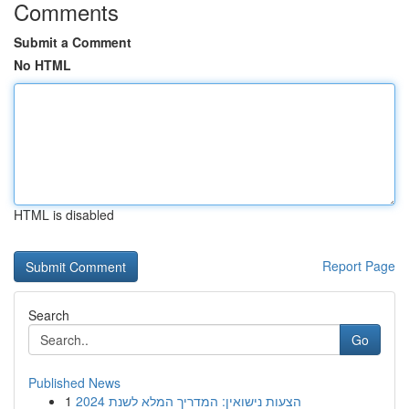
Comments
Submit a Comment
No HTML
HTML is disabled
Report Page
Search
Go
Published News
1
הצעות נישואין: המדריך המלא לשנת 2024