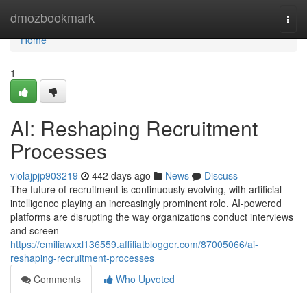
Home
dmozbookmark
Togg
navi
Home
1
AI: Reshaping Recruitment
Processes
violajpjp903219
442 days ago
News
Discuss
The future of recruitment is continuously evolving, with artificial
intelligence playing an increasingly prominent role. AI-powered
platforms are disrupting the way organizations conduct interviews
and screen
https://emiliawxxl136559.affiliatblogger.com/87005066/ai-
reshaping-recruitment-processes
Comments
Who Upvoted