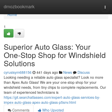
Home
dmozbookmark
Togg
navi
Home
1
Superior Auto Glass: Your
One-Stop Shop for Windshield
Solutions
cyrusisym688156
441 days ago
News
Discuss
Looking needing a reliable auto glass specialist? Look no more
than Apex Auto Glass! We are your one-stop shop for your
windshield needs, from tiny chips to complete replacements. Our
team of experienced technicians is
https://git.searchatlasseo.com/expert-auto-glass-services-by-
impex-auto-glass-apex-auto-glass-p5snv.html
Comments
Who Upvoted