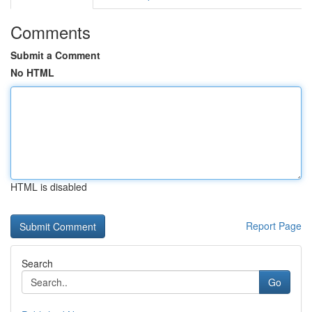
Comments
Submit a Comment
No HTML
HTML is disabled
Report Page
Search
Go