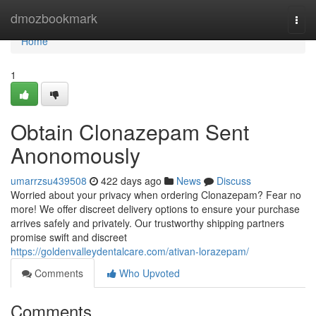
Home
dmozbookmark
Togg
navi
Home
1
Obtain Clonazepam Sent
Anonomously
umarrzsu439508
422 days ago
News
Discuss
Worried about your privacy when ordering Clonazepam? Fear no
more! We offer discreet delivery options to ensure your purchase
arrives safely and privately. Our trustworthy shipping partners
promise swift and discreet
https://goldenvalleydentalcare.com/ativan-lorazepam/
Comments
Who Upvoted
Comments