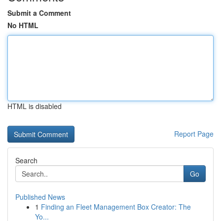
Submit a Comment
No HTML
HTML is disabled
Report Page
Search
Go
Published News
1
Finding an Fleet Management Box Creator: The
Yo...