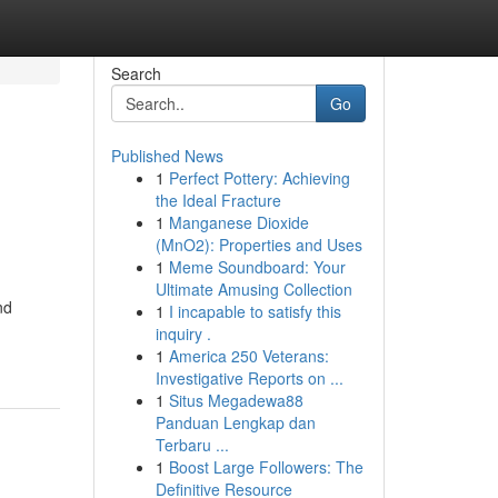
Search
Go
Published News
1
Perfect Pottery: Achieving
the Ideal Fracture
1
Manganese Dioxide
(MnO2): Properties and Uses
1
Meme Soundboard: Your
Ultimate Amusing Collection
nd
1
I incapable to satisfy this
inquiry .
1
America 250 Veterans:
Investigative Reports on ...
1
Situs Megadewa88
Panduan Lengkap dan
Terbaru ...
1
Boost Large Followers: The
Definitive Resource