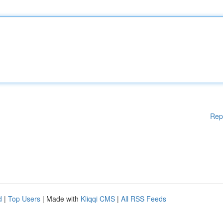
Rep
d
|
Top Users
| Made with
Kliqqi CMS
|
All RSS Feeds