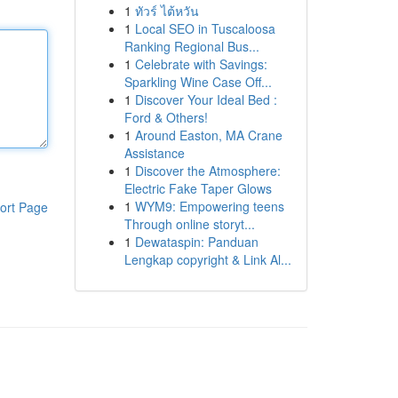
1
ทัวร์ ไต้หวัน
1
Local SEO in Tuscaloosa
Ranking Regional Bus...
1
Celebrate with Savings:
Sparkling Wine Case Off...
1
Discover Your Ideal Bed :
Ford & Others!
1
Around Easton, MA Crane
Assistance
1
Discover the Atmosphere:
Electric Fake Taper Glows
1
WYM9: Empowering teens
ort Page
Through online storyt...
1
Dewataspin: Panduan
Lengkap copyright & Link Al...