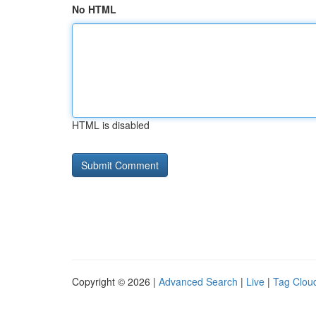
No HTML
HTML is disabled
Copyright © 2026 |
Advanced Search
|
Live
|
Tag Clou