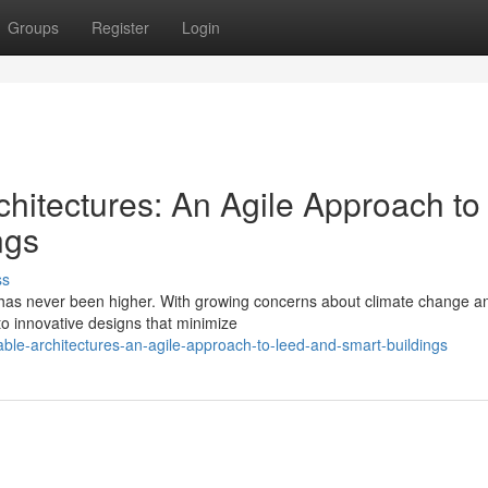
Groups
Register
Login
hitectures: An Agile Approach to
ngs
ss
re has never been higher. With growing concerns about climate change a
 to innovative designs that minimize
nable-architectures-an-agile-approach-to-leed-and-smart-buildings