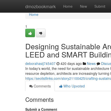
Home
dmozbookmark
Home
New
Submit
Home
1
Designing Sustainable Arc
LEED and SMART Buildi
deborahasij745407
420 days ago
News
Discu
In today's world, the need for sustainable architectu
resource depletion, architects are increasingly turning
https://seolistlinks.com/story21100425/crafting-sustai
Comments
Who Upvoted
Comments
Submit a Comment