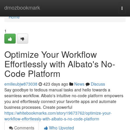
Home
dmozbookmark
Togg
navi
Home
1
Optimize Your Workflow
Effortlessly with Albato's No-
Code Platform
emilieubjw873038
423 days ago
News
Discuss
Say goodbye to tedious manual tasks and hello towards a
seamless workflow. Albato's intuitive no-code platform empowers
you and effortlessly connect your favorite apps and automate
business processes. Create powerful
https://whitebookmarks.com/story19673762/optimize-your-
workflow-effortlessly-with-albato-s-no-code-platform
Comments
Who Upvoted