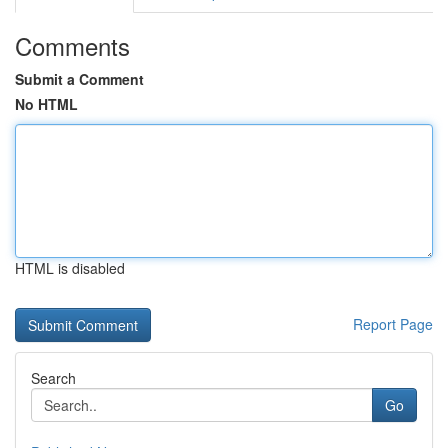
Comments
Submit a Comment
No HTML
HTML is disabled
Report Page
Search
Go