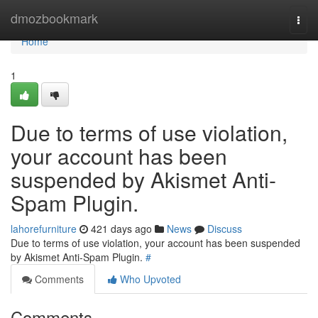
Home
dmozbookmark
Togg
navi
Home
1
Due to terms of use violation,
your account has been
suspended by Akismet Anti-
Spam Plugin.
lahorefurniture
421 days ago
News
Discuss
Due to terms of use violation, your account has been suspended
by Akismet Anti-Spam Plugin.
#
Comments
Who Upvoted
Comments