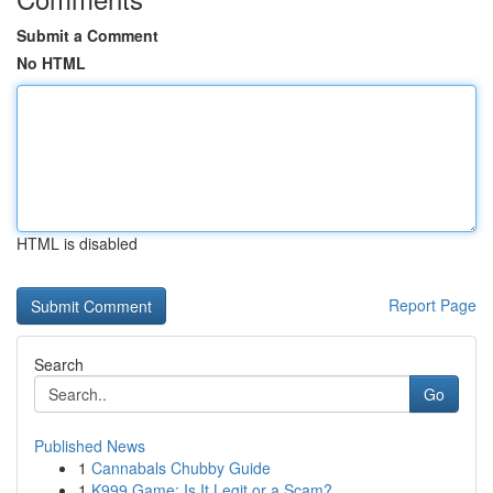
Submit a Comment
No HTML
HTML is disabled
Report Page
Search
Go
Published News
1
Cannabals Chubby Guide
1
K999 Game: Is It Legit or a Scam?