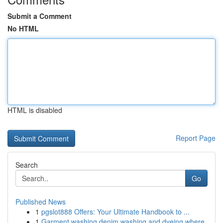
Submit a Comment
No HTML
HTML is disabled
Report Page
Search
Go
Published News
1
pgslot888 Offers: Your Ultimate Handbook to ...
1
Garment washing denim washing and dyeing where