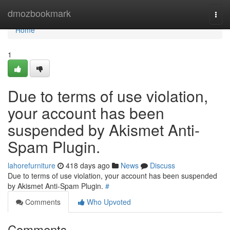
Home
dmozbookmark
Togg
navi
Home
1
Due to terms of use violation,
your account has been
suspended by Akismet Anti-
Spam Plugin.
lahorefurniture
418 days ago
News
Discuss
Due to terms of use violation, your account has been suspended
by Akismet Anti-Spam Plugin.
#
Comments
Who Upvoted
Comments