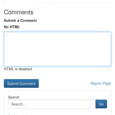
Comments
Submit a Comment
No HTML
HTML is disabled
Report Page
Search
Go