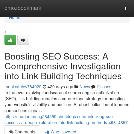
Home
dmozbookmark
Togg
navi
Home
1
Boosting SEO Success: A
Comprehensive Investigation
into Link Building Techniques
monicatehw784929
420 days ago
News
Discuss
In the ever-evolving landscape of search engine optimization
(SEO), link building remains a cornerstone strategy for boosting
your website's visibility and position. A robust collection of inbound
connections signals
https://mariammgcg264559.shotblogs.com/unlocking-seo-
success-a-deep-exploration-into-link-building-methods-49314657
Comments
Who Upvoted