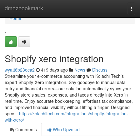
Home
dmozbookmark
Togg
navi
Home
1
Shopify xero integration
wyatt8b23eca2
419 days ago
News
Discuss
Streamline your e-commerce accounting with Kolachi Tech’s
expert Shopify-Xero integration. Say goodbye to manual data
entry and financial errors—our solution automatically syncs your
Shopify store's sales, expenses, and taxes directly into Xero in
real time. Enjoy accurate bookkeeping, effortless tax compliance,
and improved financial visibility without lifting a finger. Designed
spec...
https://kolachitech.com/integrations/shopify-integration-
with-xero/
Comments
Who Upvoted