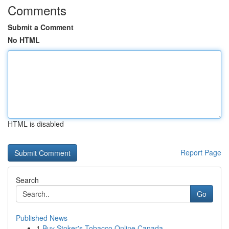
Comments
Submit a Comment
No HTML
HTML is disabled
Report Page
Search
Go
Published News
1
Buy Stoker's Tobacco Online Canada