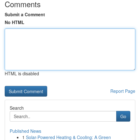
Comments
Submit a Comment
No HTML
HTML is disabled
Report Page
Search
Go
Published News
1
Solar-Powered Heating & Cooling: A Green