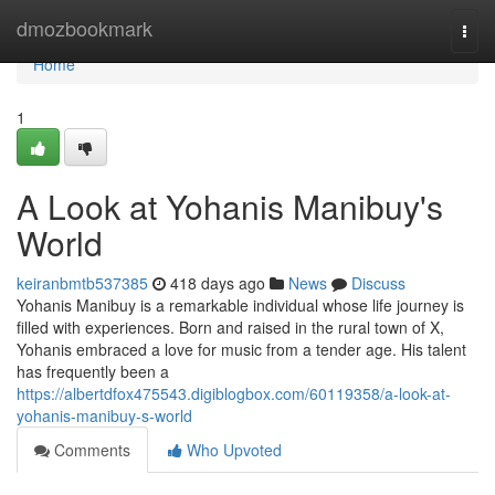
Home
dmozbookmark
Togg
navi
Home
1
A Look at Yohanis Manibuy's
World
keiranbmtb537385
418 days ago
News
Discuss
Yohanis Manibuy is a remarkable individual whose life journey is
filled with experiences. Born and raised in the rural town of X,
Yohanis embraced a love for music from a tender age. His talent
has frequently been a
https://albertdfox475543.digiblogbox.com/60119358/a-look-at-
yohanis-manibuy-s-world
Comments
Who Upvoted