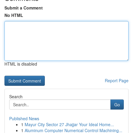
Submit a Comment
No HTML
HTML is disabled
Report Page
Search
Go
Published News
1
Mayur City Sector 27 Jhajjar Your Ideal Home...
1
Aluminum Computer Numerical Control Machining...