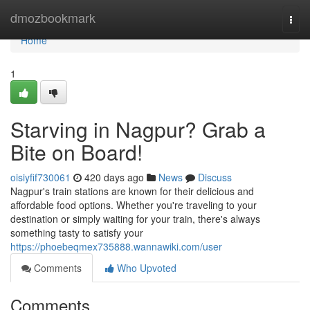
Home
dmozbookmark
Togg
navi
Home
1
Starving in Nagpur? Grab a
Bite on Board!
oisiyfif730061
420 days ago
News
Discuss
Nagpur's train stations are known for their delicious and
affordable food options. Whether you're traveling to your
destination or simply waiting for your train, there's always
something tasty to satisfy your
https://phoebeqmex735888.wannawiki.com/user
Comments
Who Upvoted
Comments